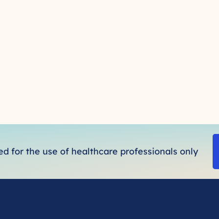
ded for the use of healthcare professionals only