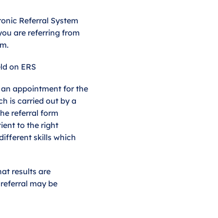
tronic Referral System
you are referring from
rm.
ld on ERS
g an appointment for the
ch is carried out by a
he referral form
ent to the right
different skills which
hat results are
r referral may be