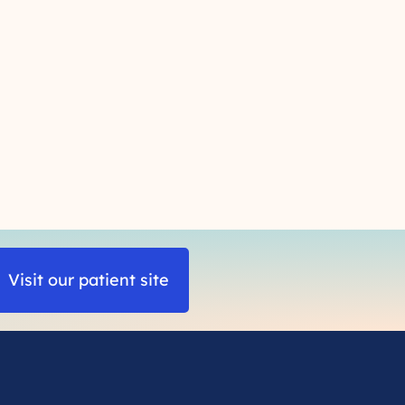
Visit our patient site