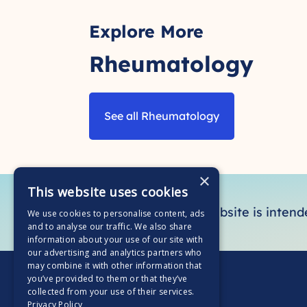
Explore More
Rheumatology
See all Rheumatology
×
This website uses cookies
This section of the website is inten
We use cookies to personalise content, ads
and to analyse our traffic. We also share
information about your use of our site with
our advertising and analytics partners who
may combine it with other information that
you’ve provided to them or that they’ve
collected from your use of their services.
Privacy Policy