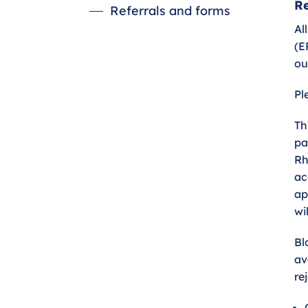
Re
Referrals and forms
Al
(E
ou
Pl
Th
pa
Rh
ac
ap
wi
Bl
av
re