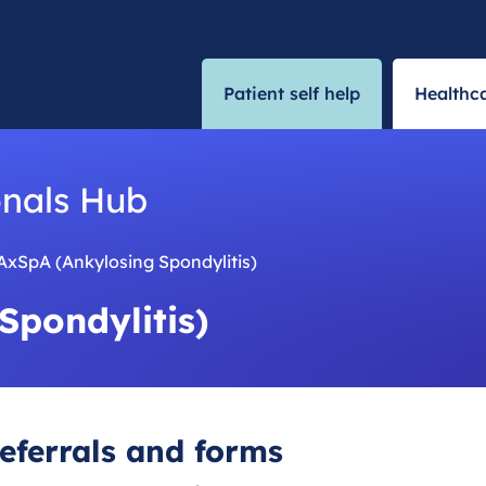
Patient self help
Healthca
onals Hub
AxSpA (Ankylosing Spondylitis)
Spondylitis)
eferrals and forms