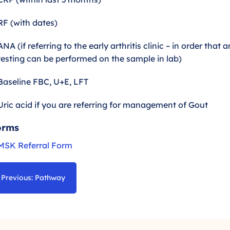
RF (with dates)
ANA (if referring to the early arthritis clinic – in order that
testing can be performed on the sample in lab)
Baseline FBC, U+E, LFT
Uric acid if you are referring for management of Gout
orms
MSK Referral Form
Previous: Pathway