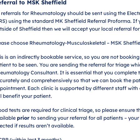
ferral to MSK Sheffield
l referrals for Rheumatology should be sent using the Elec
RS) using the standard MK Sheffield Referral Proforma. If 
tside of Sheffield then we will accept your local referral fo
ease choose Rheumatology-Musculoskeletal – MSK Sheffie
is is an indirectly bookable service, so you are not bookin
tient to be seen. You are sending the referral for triage whi
eumatology Consultant. It is essential that you complete t
curately and comprehensively so that we can book the pati
pointment. Each clinic is supported by different staff with 
ll benefit your patient.
ood tests are required for clinical triage, so please ensure t
ailable
prior
to sending your referral for all patients – you
jected if results aren’t available.
CRP (within last 3 months)