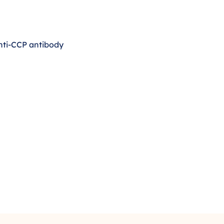
 anti-CCP antibody