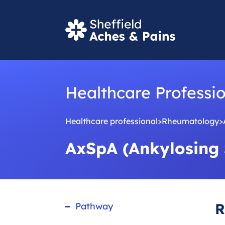
S
e
a
r
Healthcare Professi
c
Healthcare professional
>
Rheumatology
>
h
AxSpA (Ankylosing 
R
Pathway