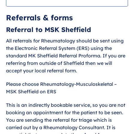
Pathway
Referrals & forms
Referrals & forms
Referral to MSK Sheffield
All referrals for Rheumatology should be sent using
the Electronic Referral System (ERS) using the
standard MK Sheffield Referral Proforma. If you are
referring from outside of Sheffield then we will
accept your local referral form.
Please choose Rheumatology-Musculoskeletal –
MSK Sheffield on ERS
This is an indirectly bookable service, so you are not
booking an appointment for the patient to be seen.
You are sending the referral for triage which is
carried out by a Rheumatology Consultant. It is