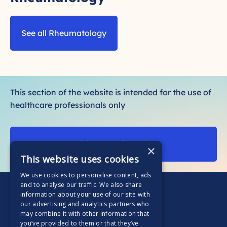
See all Rheumatology
This section of the website is intended for the use of
healthcare professionals only
Visit our patient site
×
This website uses cookies
We use cookies to personalise content, ads
and to analyse our traffic. We also share
information about your use of our site with
our advertising and analytics partners who
may combine it with other information that
you’ve provided to them or that they’ve