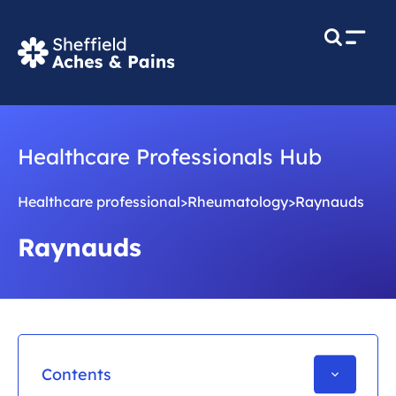
M
e
n
u
Healthcare Professionals Hub
Healthcare professional
>
Rheumatology
>
Raynauds
Raynauds
Contents